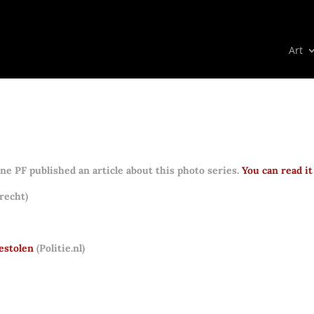
Art
e PF published an article about this photo series.
You can read it
recht)
estolen
(Politie.nl)