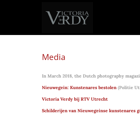
Media
In March 2018, the Dutch photography magazin
Nieuwegein: Kunstenares bestolen
(Politie Ut
Victoria Verdy bij RTV Utrecht
Schilderijen van Nieuwegeinse kunstenares g