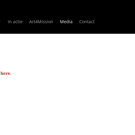
In actie
Art4Mission
Media
Contact
 here.